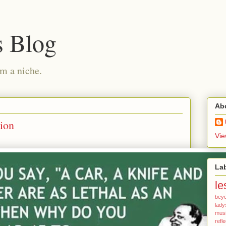
s Blog
am a niche.
Ab
tion
Vie
La
le
bey
lady
mus
refl