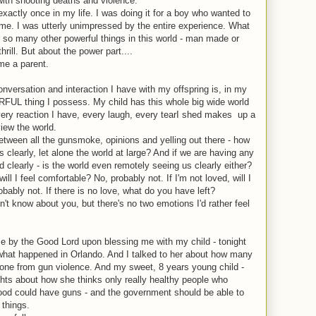
 with shooting deaths and violence.
 exactly once in my life. I was doing it for a boy who wanted to
th me. I was utterly unimpressed by the entire experience. What
f so many other powerful things in this world - man made or
hrill. But about the power part....
me a parent.
nversation and interaction I have with my offspring is, in my
L thing I possess. My child has this whole big wide world
very reaction I have, every laugh, every tearI shed makes
up a
view the world.
Between all the gunsmoke, opinions and yelling out there - how
clearly, let alone the world at large? And if we are having any
d clearly - is the world even remotely seeing us clearly either?
ill I feel comfortable? No, probably not. If I'm not loved, will I
obably not. If there is no love, what do you have left?
n't know about you, but there's no two emotions I'd rather feel
e by the Good Lord upon blessing me with my child - tonight
 what happened in Orlando. And I talked to her about how many
alone from gun violence. And my sweet, 8 years young child -
hts about how she thinks only really healthy people who
 food could have guns - and the government should be able to
 things.