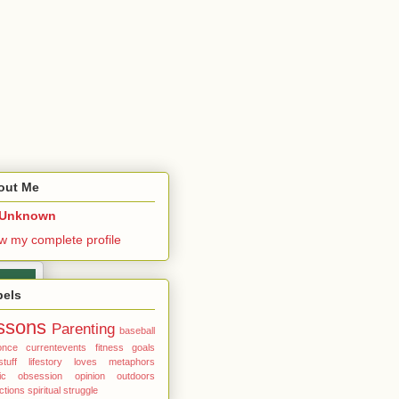
out Me
Unknown
w my complete profile
bels
ssons
Parenting
baseball
once
currentevents
fitness
goals
stuff
lifestory
loves
metaphors
ic
obsession
opinion
outdoors
ections
spiritual
struggle