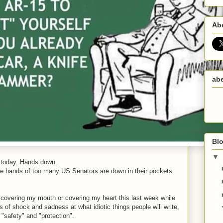
Ab
abe
Blo
▼
s today. Hands down.
he hands of too many US Senators are down in their pockets
covering my mouth or covering my heart this last week while
s of shock and sadness at what idiotic things people will write,
"safety" and "protection".