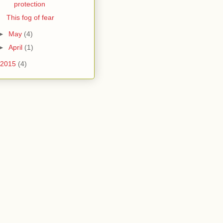
protection
This fog of fear
►
May
(4)
►
April
(1)
2015
(4)