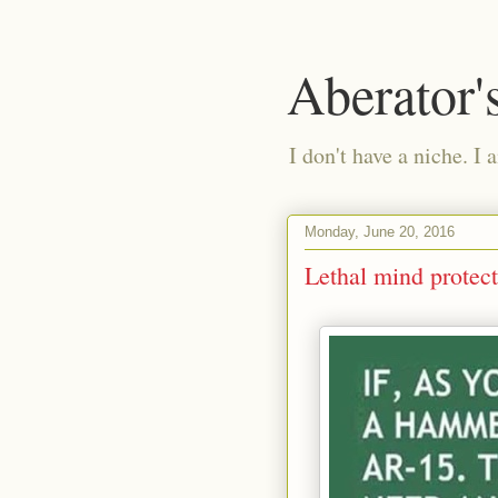
Aberator'
I don't have a niche. I 
Monday, June 20, 2016
Lethal mind protec