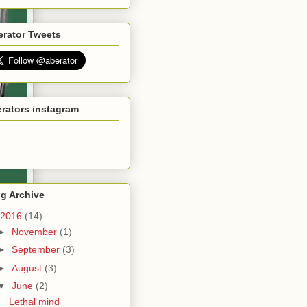
erator Tweets
rators instagram
g Archive
2016
(14)
►
November
(1)
►
September
(3)
►
August
(3)
▼
June
(2)
Lethal mind