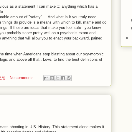
obvious as a statement I can make ::: anything which has a
e.:::
able amount of "safety".... And what is it you truly need
 things do provide is a means with which to kill, mame and do
eings. If those are ideas that make you feel safe - you know,
 you probably score pretty well on a psychosis exam and
►
ything that will allow you to enact your backward, pained
 the time when Americans stop blasting about our oxy-moronic
ogic and above all that.. Love, to find the best definitions of
 PM
No comments:
 mass shooting in U.S. History. This statement alone makes it