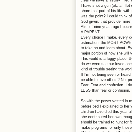
clear we have a history filled
I have shot a gun (ok, a rifle)
share that part of his life wi
was the point? I could think o
God given, that provide more t
Almost nine years ago I beca
A PARENT.
Every choice I make, every co
estimation, the MOST POWERFU
to take on and learn about. E
major portion of how she will 
This world is a foggy place. 
do we even see our loved ones 
kind of trouble seeing the worl
If I'm not being seen or heard w
be able to love others? No, pr
Fear.
Fear and confusion. I do
LESS than fear or confusion.
So with the power vested in m
before bed I explained to her
children have died this year 
she contributed her own thoug
should be trained to hunt for
make programs for only those