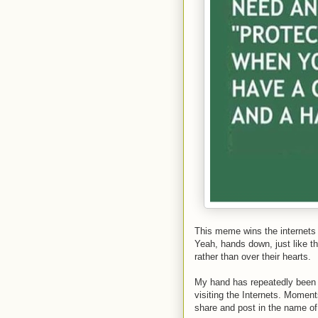
This meme wins the internet
Yeah, hands down, just like t
rather than over their hearts.
My hand has repeatedly been 
visiting the Internets. Moment
share and post in the name of 