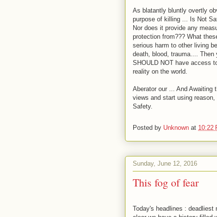
As blatantly bluntly overtly 
purpose of killing ... Is Not Saf
Nor does it provide any measur
protection from??? What these
serious harm to other living b
death, blood, trauma.... Then
SHOULD NOT have access to an
reality on the world.
Aberator our ... And Awaiting
views and start using reason, l
Safety.
Posted by
Unknown
at
10:22
Sunday, June 12, 2016
This fog of fear
Today's headlines : deadliest